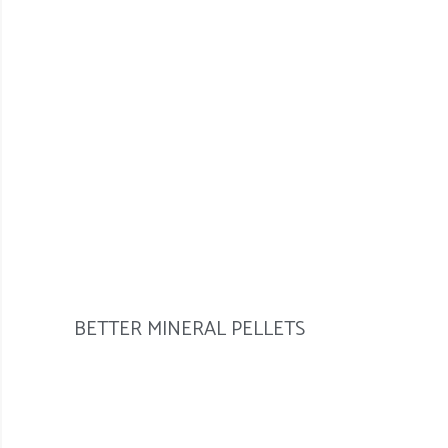
BETTER MINERAL PELLETS