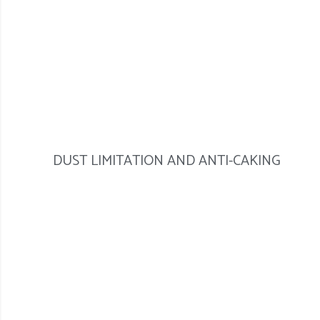
DUST LIMITATION AND ANTI-CAKING