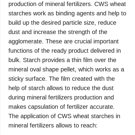
production of mineral fertilizers. CWS wheat
starches work as binding agents and help to
build up the desired particle size, reduce
dust and increase the strength of the
agglomerate. These are crucial important
functions of the ready product delivered in
bulk. Starch provides a thin film over the
mineral oval shape pellet, which works as a
sticky surface. The film created with the
help of starch allows to reduce the dust
during mineral fertilizers production and
makes capsulation of fertilizer accurate.
The application of CWS wheat starches in
mineral fertilizers allows to reach: