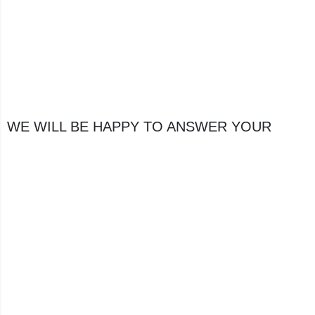
WE WILL BE HAPPY TO ANSWER YOUR