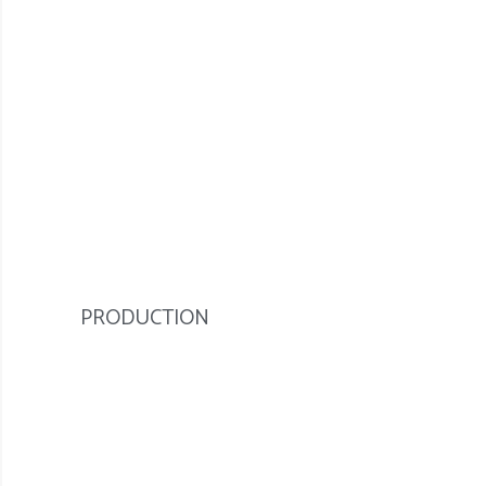
PRODUCTION