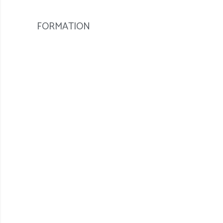
FORMATION