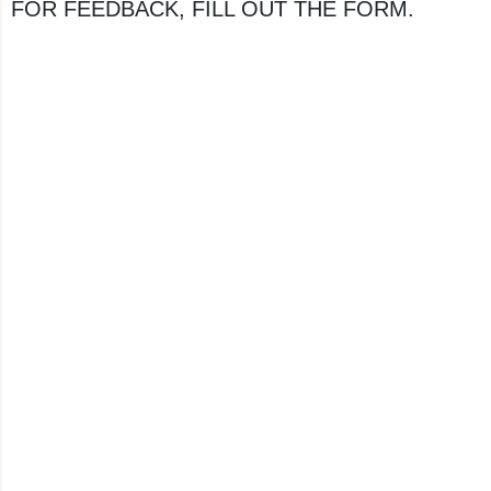
FOR FEEDBACK, FILL OUT THE FORM.