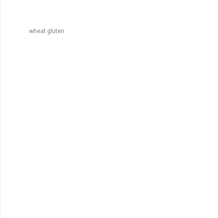
wheat gluten