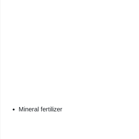
Mineral fertilizer