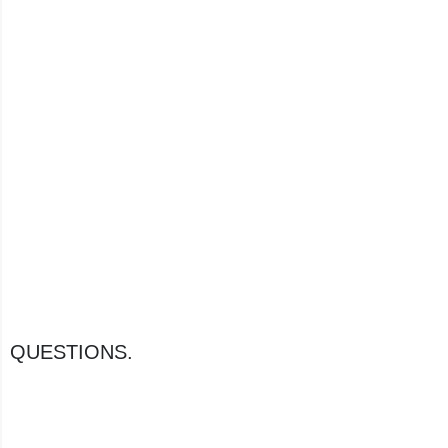
QUESTIONS.