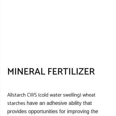
MINERAL FERTILIZER
Allstarch CWS (cold water swelling) wheat
starches
have an adhesive ability that
provides opportunities for improving the