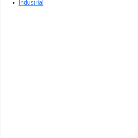
Industrial