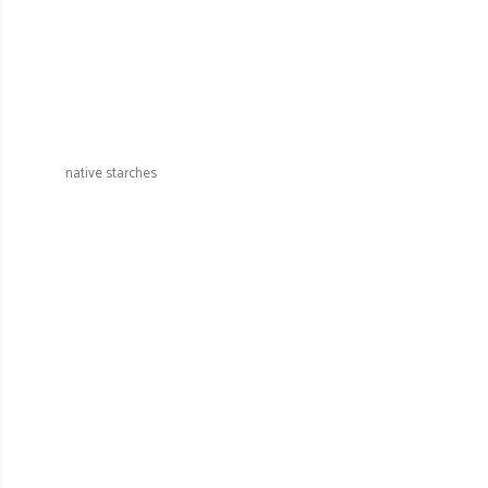
native starches