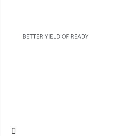
BETTER YIELD OF READY