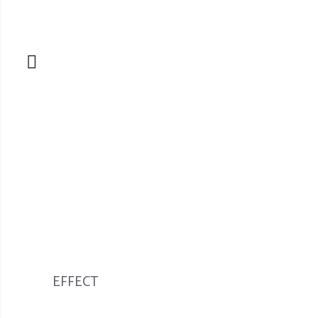
EFFECT