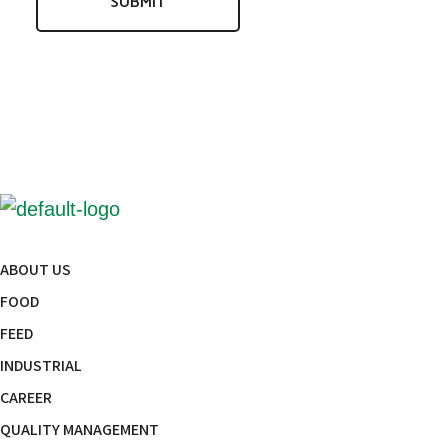
ABOUT US
FOOD
FEED
INDUSTRIAL
CAREER
QUALITY MANAGEMENT