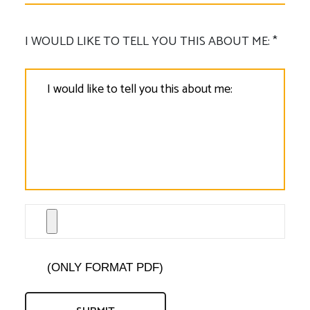
I WOULD LIKE TO TELL YOU THIS ABOUT ME: *
(ONLY FORMAT PDF)