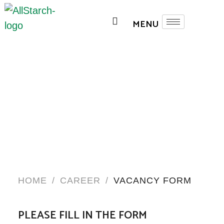
HOME
/
CAREER
/
VACANCY FORM
PLEASE FILL IN THE FORM