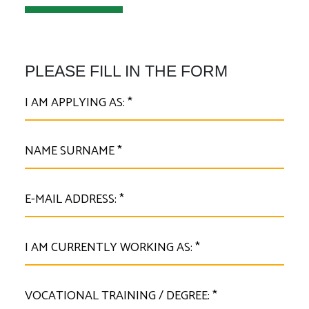
PLEASE FILL IN THE FORM