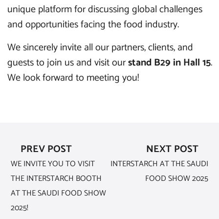
unique platform for discussing global challenges
and opportunities facing the food industry.
We sincerely invite all our partners, clients, and
guests to join us and visit our
stand B29 in Hall 15
.
We look forward to meeting you!
PREV POST
NEXT POST
WE INVITE YOU TO VISIT
INTERSTARCH AT THE SAUDI
THE INTERSTARCH BOOTH
FOOD SHOW 2025
AT THE SAUDI FOOD SHOW
2025!