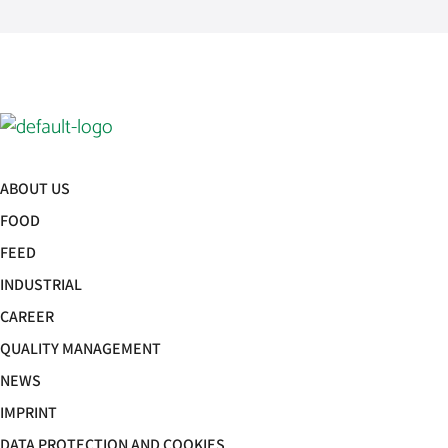
ABOUT US
FOOD
FEED
INDUSTRIAL
CAREER
QUALITY MANAGEMENT
NEWS
IMPRINT
DATA PROTECTION AND COOKIES