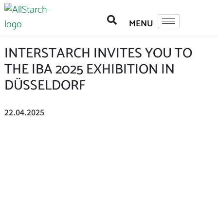
INTERSTARCH INVITES YOU TO
THE IBA 2025 EXHIBITION IN
DÜSSELDORF
22.04.2025