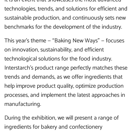
technologies, trends, and solutions for efficient and
sustainable production, and continuously sets new
benchmarks for the development of the industry.
This year’s theme — “Baking New Ways” — focuses
on innovation, sustainability, and efficient
technological solutions for the food industry.
Interstarch’s product range perfectly matches these
trends and demands, as we offer ingredients that
help improve product quality, optimize production
processes, and implement the latest approaches in
manufacturing.
During the exhibition, we will present a range of
ingredients for bakery and confectionery