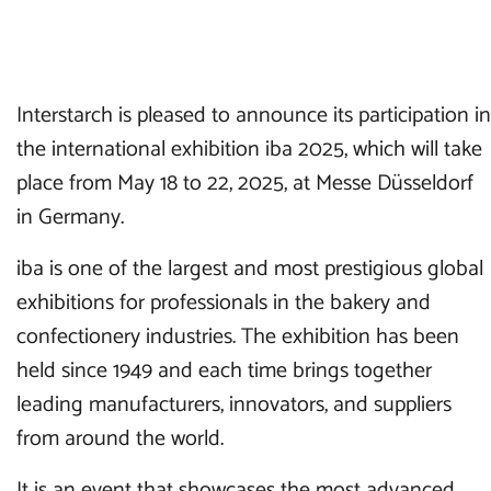
Interstarch is pleased to announce its participation in
the international exhibition iba 2025, which will take
place from May 18 to 22, 2025, at Messe Düsseldorf
in Germany.
iba is one of the largest and most prestigious global
exhibitions for professionals in the bakery and
confectionery industries. The exhibition has been
held since 1949 and each time brings together
leading manufacturers, innovators, and suppliers
from around the world.
It is an event that showcases the most advanced