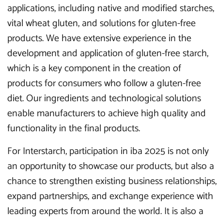
applications, including native and modified starches,
vital wheat gluten, and solutions for gluten-free
products. We have extensive experience in the
development and application of gluten-free starch,
which is a key component in the creation of
products for consumers who follow a gluten-free
diet. Our ingredients and technological solutions
enable manufacturers to achieve high quality and
functionality in the final products.
For Interstarch, participation in iba 2025 is not only
an opportunity to showcase our products, but also a
chance to strengthen existing business relationships,
expand partnerships, and exchange experience with
leading experts from around the world. It is also a