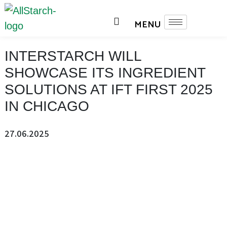
INTERSTARCH WILL
SHOWCASE ITS INGREDIENT
SOLUTIONS AT IFT FIRST 2025
IN CHICAGO
27.06.2025