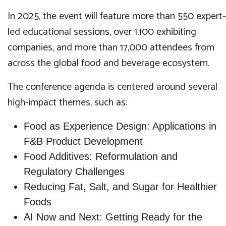
In 2025, the event will feature more than 550 expert-
led educational sessions, over 1,100 exhibiting
companies, and more than 17,000 attendees from
across the global food and beverage ecosystem.
The conference agenda is centered around several
high-impact themes, such as:
Food as Experience Design: Applications in
F&B Product Development
Food Additives: Reformulation and
Regulatory Challenges
Reducing Fat, Salt, and Sugar for Healthier
Foods
AI Now and Next: Getting Ready for the