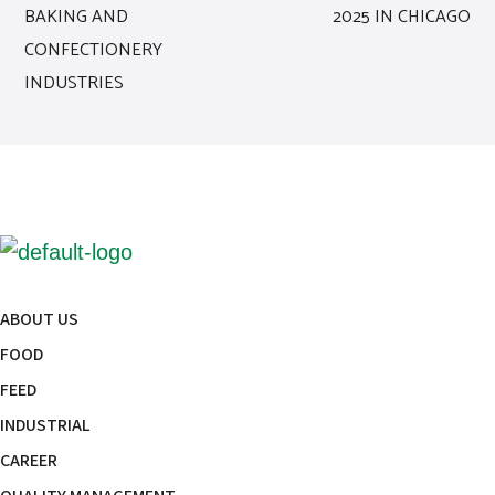
BAKING AND
2025 IN CHICAGO
CONFECTIONERY
INDUSTRIES
ABOUT US
FOOD
FEED
INDUSTRIAL
CAREER