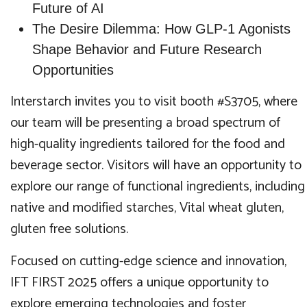
Future of AI
The Desire Dilemma: How GLP-1 Agonists
Shape Behavior and Future Research
Opportunities
Interstarch invites you to visit booth #S3705, where
our team will be presenting a broad spectrum of
high-quality ingredients tailored for the food and
beverage sector. Visitors will have an opportunity to
explore our range of functional ingredients, including
native and modified starches, Vital wheat gluten,
gluten free solutions.
Focused on cutting-edge science and innovation,
IFT FIRST 2025 offers a unique opportunity to
explore emerging technologies and foster