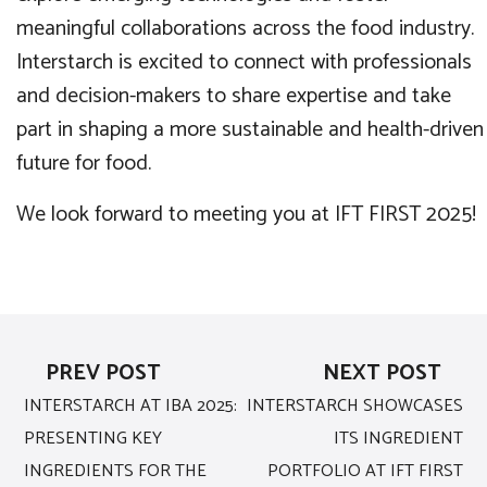
meaningful collaborations across the food industry.
Interstarch is excited to connect with professionals
and decision-makers to share expertise and take
part in shaping a more sustainable and health-driven
future for food.
We look forward to meeting you at IFT FIRST 2025!
PREV POST
NEXT POST
INTERSTARCH AT IBA 2025:
INTERSTARCH SHOWCASES
PRESENTING KEY
ITS INGREDIENT
INGREDIENTS FOR THE
PORTFOLIO AT IFT FIRST