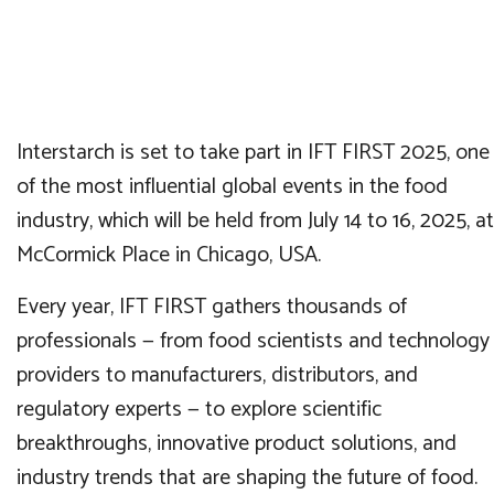
Interstarch is set to take part in IFT FIRST 2025, one
of the most influential global events in the food
industry, which will be held from July 14 to 16, 2025, at
McCormick Place in Chicago, USA.
Every year, IFT FIRST gathers thousands of
professionals — from food scientists and technology
providers to manufacturers, distributors, and
regulatory experts — to explore scientific
breakthroughs, innovative product solutions, and
industry trends that are shaping the future of food.